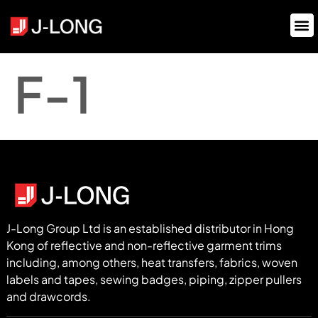
F-1
J-Long Group Ltd is an established distributor in Hong
Kong of reflective and non-reflective garment trims
including, among others, heat transfers, fabrics, woven
labels and tapes, sewing badges, piping, zipper pullers
and drawcords.