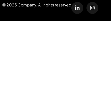
© 2025 Company. All rights reserved