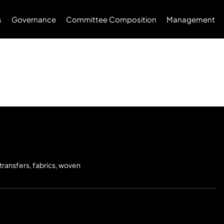
s
Governance
Committee Composition
Management
 transfers, fabrics, woven