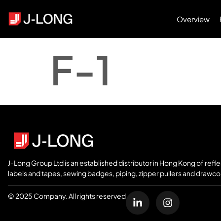
Overview
F-1
J-Long Group Ltd is an established distributor in Hong Kong of refl
labels and tapes, sewing badges, piping, zipper pullers and drawco
© 2025 Company. All rights reserved