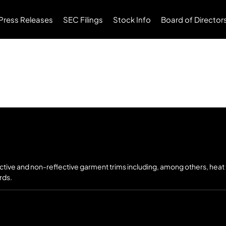
Press Releases
SEC Filings
Stock Info
Board of Director
ective and non-reflective garment trims including, among others, heat
rds.