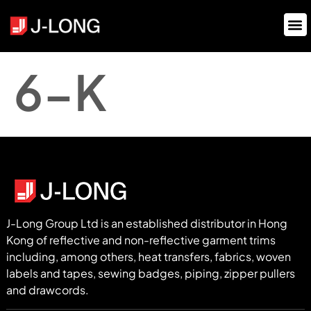
6-K
J-Long Group Ltd is an established distributor in Hong
Kong of reflective and non-reflective garment trims
including, among others, heat transfers, fabrics, woven
labels and tapes, sewing badges, piping, zipper pullers
and drawcords.