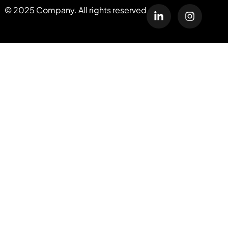
© 2025 Company. All rights reserved