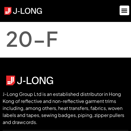
20-F
J-Long Group Ltd is an established distributor in Hong
Kong of reflective and non-reflective garment trims
including, among others, heat transfers, fabrics, woven
labels and tapes, sewing badges, piping, zipper pullers
and drawcords.