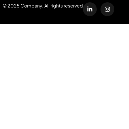
© 2025 Company. All rights reserved